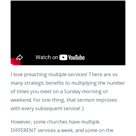
I love preaching multiple services! There are so
many strategic benefits to multiplying the number
of times you meet on a Sunday morning or
weekend. For one thing, that sermon improves
with every subsequent service! ;)
However, some churches have multiple
DIFFERENT services a week, and some on the