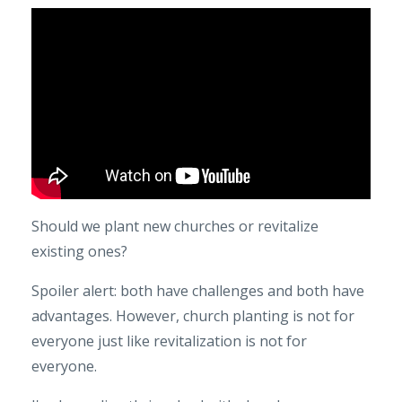
Should we plant new churches or revitalize
existing ones?
Spoiler alert: both have challenges and both have
advantages. However, church planting is not for
everyone just like revitalization is not for
everyone.