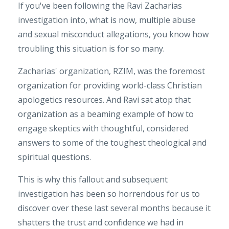
If you've been following the Ravi Zacharias
investigation into, what is now, multiple abuse
and sexual misconduct allegations, you know how
troubling this situation is for so many.
Zacharias' organization, RZIM, was the foremost
organization for providing world-class Christian
apologetics resources. And Ravi sat atop that
organization as a beaming example of how to
engage skeptics with thoughtful, considered
answers to some of the toughest theological and
spiritual questions.
This is why this fallout and subsequent
investigation has been so horrendous for us to
discover over these last several months because it
shatters the trust and confidence we had in