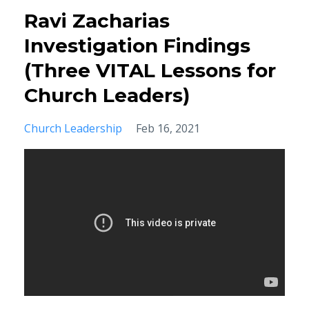
Ravi Zacharias
Investigation Findings
(Three VITAL Lessons for
Church Leaders)
Church Leadership
Feb 16, 2021