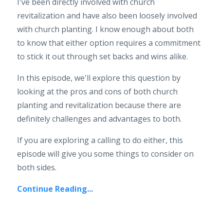
I've been directly involved with church
revitalization and have also been loosely involved
with church planting. I know enough about both
to know that either option requires a commitment
to stick it out through set backs and wins alike.
In this episode, we'll explore this question by
looking at the pros and cons of both church
planting and revitalization because there are
definitely challenges and advantages to both.
If you are exploring a calling to do either, this
episode will give you some things to consider on
both sides.
Continue Reading...