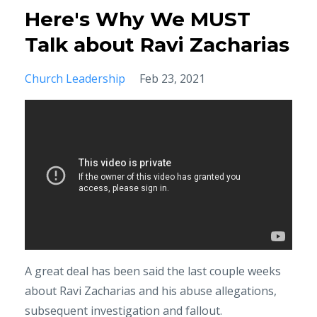
Here's Why We MUST
Talk about Ravi Zacharias
Church Leadership
Feb 23, 2021
A great deal has been said the last couple weeks
about Ravi Zacharias and his abuse allegations,
subsequent investigation and fallout.