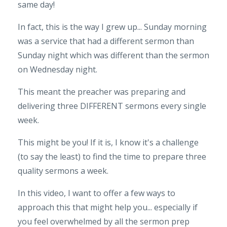
same day!
In fact, this is the way I grew up... Sunday morning
was a service that had a different sermon than
Sunday night which was different than the sermon
on Wednesday night.
This meant the preacher was preparing and
delivering three DIFFERENT sermons every single
week.
This might be you! If it is, I know it's a challenge
(to say the least) to find the time to prepare three
quality sermons a week.
In this video, I want to offer a few ways to
approach this that might help you... especially if
you feel overwhelmed by all the sermon prep