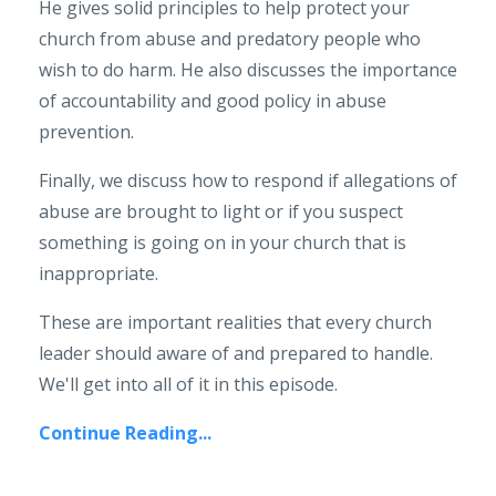
He gives solid principles to help protect your
church from abuse and predatory people who
wish to do harm. He also discusses the importance
of accountability and good policy in abuse
prevention.
Finally, we discuss how to respond if allegations of
abuse are brought to light or if you suspect
something is going on in your church that is
inappropriate.
These are important realities that every church
leader should aware of and prepared to handle.
We'll get into all of it in this episode.
Continue Reading...