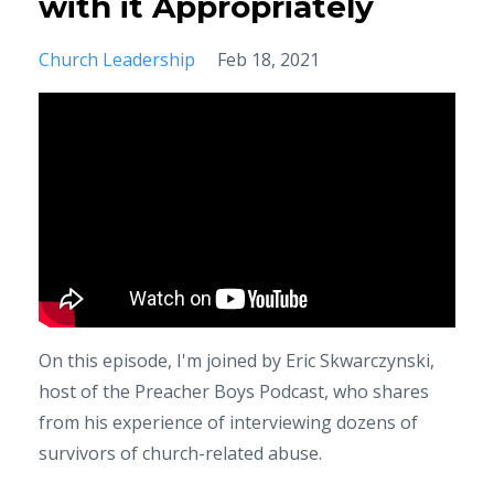
with it Appropriately
Church Leadership
Feb 18, 2021
On this episode, I'm joined by Eric Skwarczynski,
host of the Preacher Boys Podcast, who shares
from his experience of interviewing dozens of
survivors of church-related abuse.