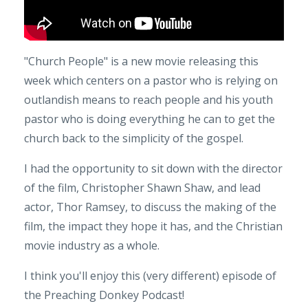
"Church People" is a new movie releasing this
week which centers on a pastor who is relying on
outlandish means to reach people and his youth
pastor who is doing everything he can to get the
church back to the simplicity of the gospel.
I had the opportunity to sit down with the director
of the film, Christopher Shawn Shaw, and lead
actor, Thor Ramsey, to discuss the making of the
film, the impact they hope it has, and the Christian
movie industry as a whole.
I think you'll enjoy this (very different) episode of
the Preaching Donkey Podcast!