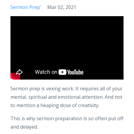
Sermon Prep'
Mar 02, 2021
Sermon prep is vexing work. It requires all of your
mental, spiritual and emotional attention. And not
to mention a heaping dose of creativity.
This is why sermon preparation is so often put off
and delayed.