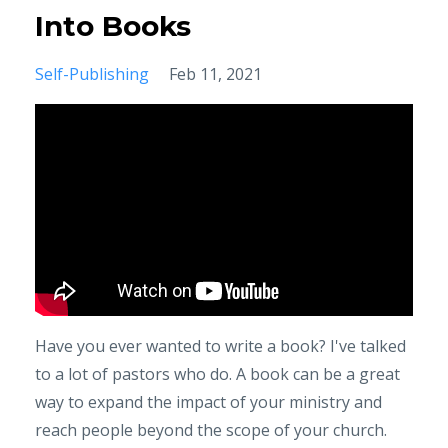
Into Books
Self-Publishing
Feb 11, 2021
Have you ever wanted to write a book? I've talked
to a lot of pastors who do. A book can be a great
way to expand the impact of your ministry and
reach people beyond the scope of your church.