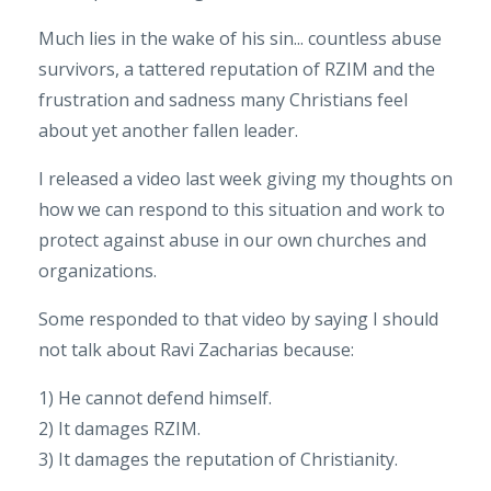
Much lies in the wake of his sin... countless abuse
survivors, a tattered reputation of RZIM and the
frustration and sadness many Christians feel
about yet another fallen leader.
I released a video last week giving my thoughts on
how we can respond to this situation and work to
protect against abuse in our own churches and
organizations.
Some responded to that video by saying I should
not talk about Ravi Zacharias because:
1) He cannot defend himself.
2) It damages RZIM.
3) It damages the reputation of Christianity.