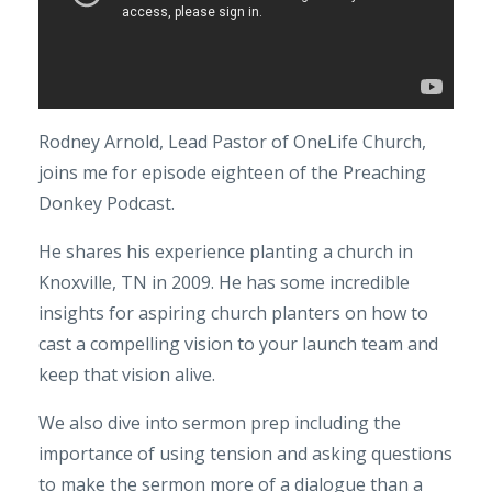
Rodney Arnold, Lead Pastor of OneLife Church,
joins me for episode eighteen of the Preaching
Donkey Podcast.
He shares his experience planting a church in
Knoxville, TN in 2009. He has some incredible
insights for aspiring church planters on how to
cast a compelling vision to your launch team and
keep that vision alive.
We also dive into sermon prep including the
importance of using tension and asking questions
to make the sermon more of a dialogue than a