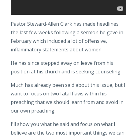
Pastor Steward-Allen Clark has made headlines
the last few weeks following a sermon he gave in
February which included a lot of offensive,
inflammatory statements about women.
He has since stepped away on leave from his
position at his church and is seeking counseling.
Much has already been said about this issue, but I
want to focus on two fatal flaws within his
preaching that we should learn from and avoid in
our own preaching.
I'll show you what he said and focus on what I
believe are the two most important things we can