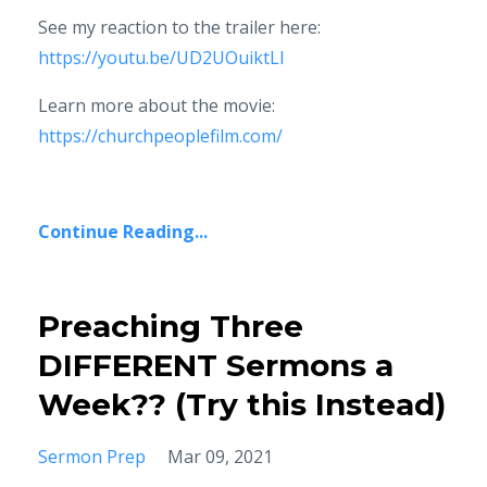
See my reaction to the trailer here:
https://youtu.be/UD2UOuiktLI
Learn more about the movie:
https://churchpeoplefilm.com/
Continue Reading...
Preaching Three
DIFFERENT Sermons a
Week?? (Try this Instead)
Sermon Prep
Mar 09, 2021