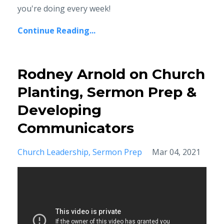
you're doing every week!
Continue Reading...
Rodney Arnold on Church
Planting, Sermon Prep &
Developing
Communicators
Church Leadership
Sermon Prep
Mar 04, 2021