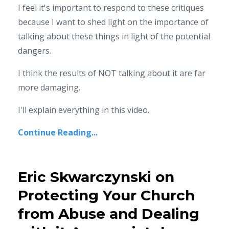
I feel it's important to respond to these critiques
because I want to shed light on the importance of
talking about these things in light of the potential
dangers.
I think the results of NOT talking about it are far
more damaging.
I'll explain everything in this video.
Continue Reading...
Eric Skwarczynski on
Protecting Your Church
from Abuse and Dealing