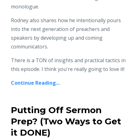
monologue.
Rodney also shares how he intentionally pours
into the next generation of preachers and
speakers by developing up and coming
communicators.
There is a TON of insights and practical tactics in
this episode. I think you're really going to love it!
Continue Reading...
Putting Off Sermon
Prep? (Two Ways to Get
it DONE)