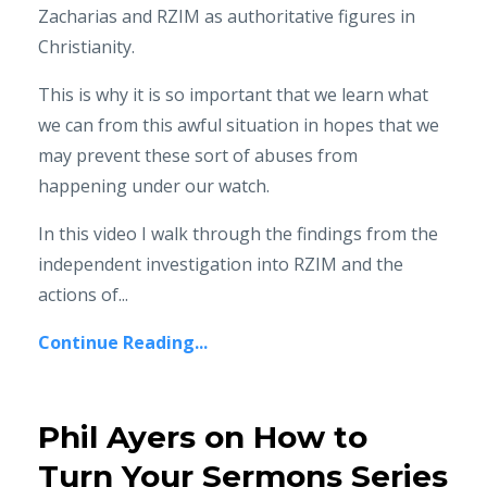
Zacharias and RZIM as authoritative figures in
Christianity.
This is why it is so important that we learn what
we can from this awful situation in hopes that we
may prevent these sort of abuses from
happening under our watch.
In this video I walk through the findings from the
independent investigation into RZIM and the
actions of...
Continue Reading...
Phil Ayers on How to
Turn Your Sermons Series