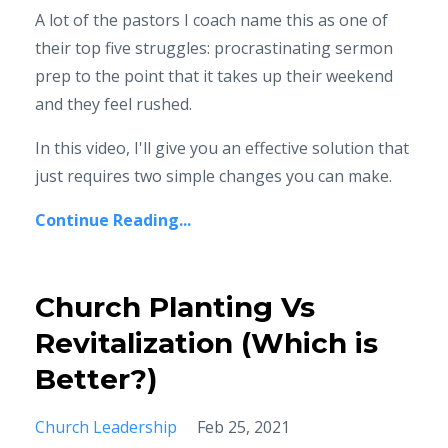
A lot of the pastors I coach name this as one of
their top five struggles: procrastinating sermon
prep to the point that it takes up their weekend
and they feel rushed.
In this video, I'll give you an effective solution that
just requires two simple changes you can make.
Continue Reading...
Church Planting Vs
Revitalization (Which is
Better?)
Church Leadership
Feb 25, 2021