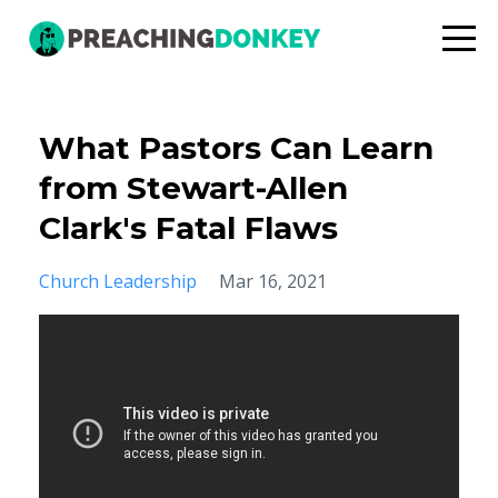
What Pastors Can Learn
from Stewart-Allen
Clark's Fatal Flaws
Church Leadership
Mar 16, 2021