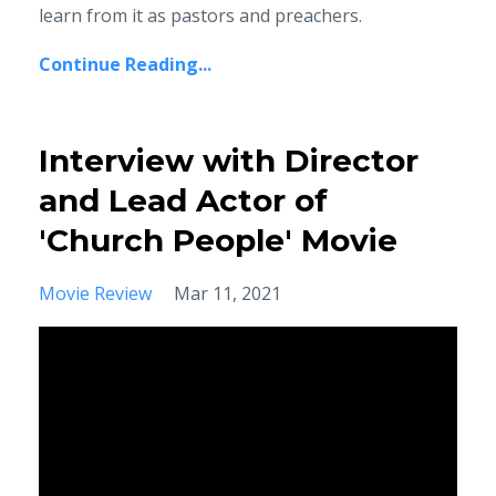
learn from it as pastors and preachers.
Continue Reading...
Interview with Director
and Lead Actor of
'Church People' Movie
Movie Review
Mar 11, 2021