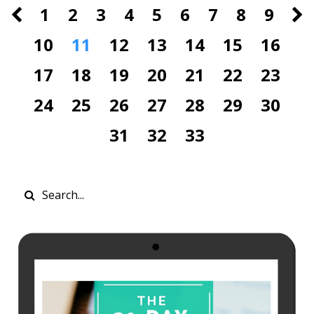
1
2
3
4
5
6
7
8
9
10
11
12
13
14
15
16
17
18
19
20
21
22
23
24
25
26
27
28
29
30
31
32
33