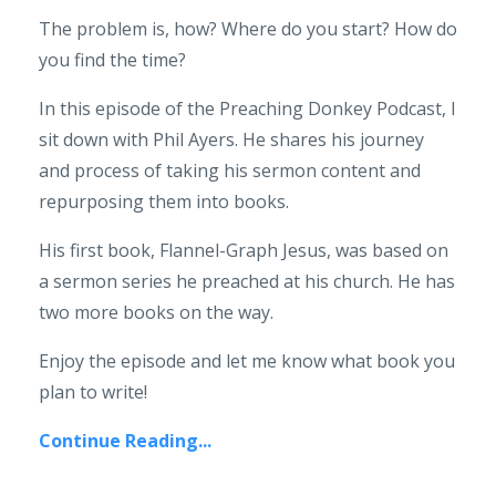
The problem is, how? Where do you start? How do
you find the time?
In this episode of the Preaching Donkey Podcast, I
sit down with Phil Ayers. He shares his journey
and process of taking his sermon content and
repurposing them into books.
His first book, Flannel-Graph Jesus, was based on
a sermon series he preached at his church. He has
two more books on the way.
Enjoy the episode and let me know what book you
plan to write!
Continue Reading...