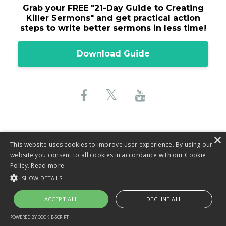
Grab your FREE "
21-Day Guide to Creating
Killer Sermons"
and get practical action
steps to write better sermons in less time!
Download Guide
×
This website uses cookies to improve user experience. By using our
website you consent to all cookies in accordance with our Cookie
© 2026 Lane Sebring, LLC
Policy.
Read more
SHOW DETAILS
Privacy Policy
ACCEPT ALL
DECLINE ALL
Terms & Conditions
POWERED BY COOKIE-SCRIPT