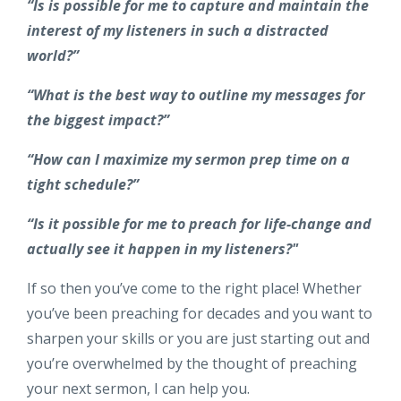
“Is is possible for me to capture and maintain the
interest of my listeners in such a distracted
world?”
“What is the best way to outline my messages for
the biggest impact?”
“How can I maximize my sermon prep time on a
tight schedule?”
“Is it possible for me to preach for life-change and
actually see it happen in my listeners?"
If so then you’ve come to the right place! Whether
you’ve been preaching for decades and you want to
sharpen your skills or you are just starting out and
you’re overwhelmed by the thought of preaching
your next sermon, I can help you.