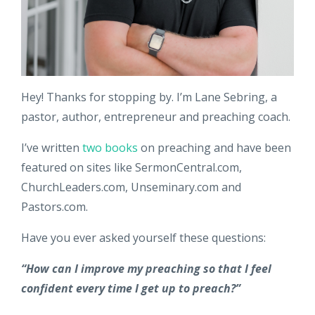
Hey! Thanks for stopping by. I’m Lane Sebring, a
pastor, author, entrepreneur and preaching coach.
I’ve written
two books
on preaching and have been
featured on sites like SermonCentral.com,
ChurchLeaders.com, Unseminary.com and
Pastors.com.
Have you ever asked yourself these questions:
“How can I improve my preaching so that I feel
confident every time I get up to preach?”