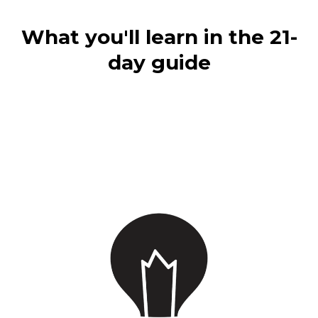
What you'll learn in the 21-
day guide