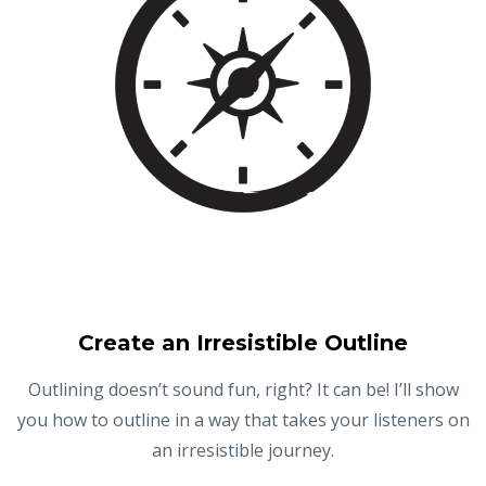
Create an Irresistible Outline
Outlining doesn’t sound fun, right? It can be! I’ll show
you how to outline in a way that takes your listeners on
an irresistible journey.