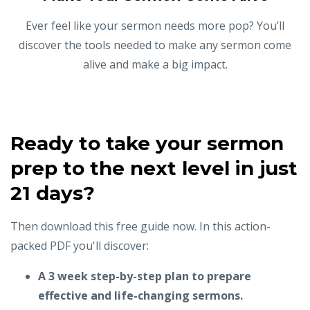
Ever feel like your sermon needs more pop? You’ll
discover the tools needed to make any sermon come
alive and make a big impact.
Ready to take your sermon
prep to the next level in just
21 days?
Then download this free guide now. In this action-
packed PDF you'll discover:
A 3 week step-by-step plan to prepare
effective and life-changing sermons.