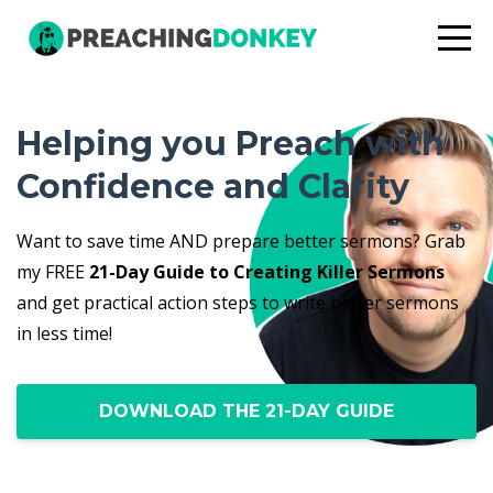
Helping you Preach with
Confidence and Clarity
Want to save time AND prepare better sermons? Grab
my FREE
21-Day Guide to Creating Killer Sermons
and get practical action steps to write better sermons
in less time!
DOWNLOAD THE 21-DAY GUIDE