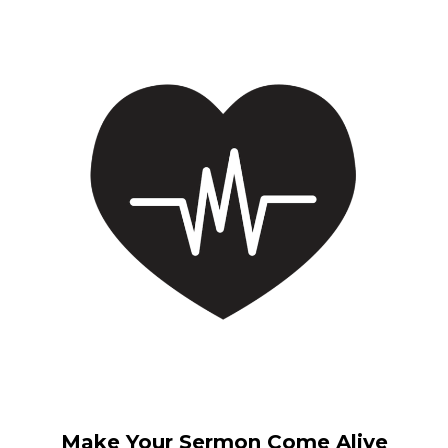
Make Your Sermon Come Alive