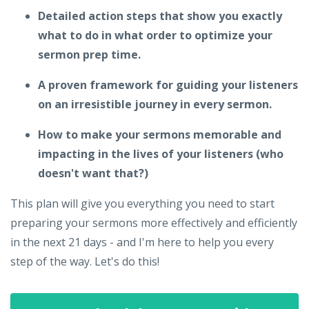
Detailed action steps that show you exactly
what to do in what order to optimize your
sermon prep time.
A proven framework for guiding your listeners
on an irresistible journey in every sermon.
How to make your sermons memorable and
impacting in the lives of your listeners (who
doesn't want that?)
This plan will give you everything you need to start
preparing your sermons more effectively and efficiently
in the next 21 days - and I'm here to help you every
step of the way. Let's do this!