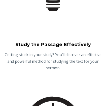
Study the Passage Effectively
Getting stuck in your study? You’ll discover an effective
and powerful method for studying the text for your
sermon.