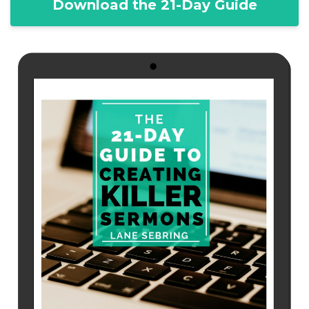
Download the 21-Day Guide