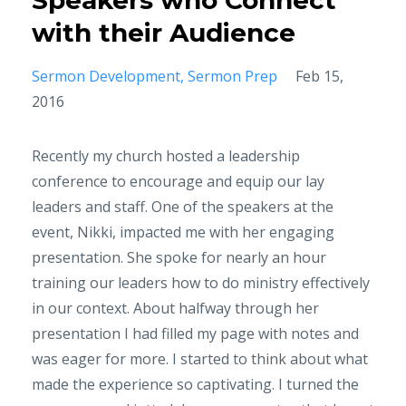
Speakers who Connect
with their Audience
Sermon Development
Sermon Prep
Feb 15,
2016
Recently my church hosted a leadership
conference to encourage and equip our lay
leaders and staff. One of the speakers at the
event, Nikki, impacted me with her engaging
presentation. She spoke for nearly an hour
training our leaders how to do ministry effectively
in our context. About halfway through her
presentation I had filled my page with notes and
was eager for more. I started to think about what
made the experience so captivating. I turned the