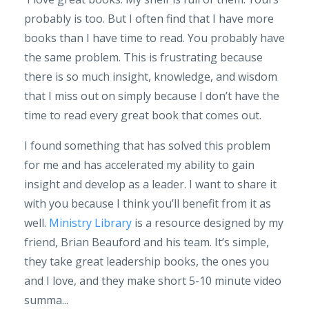
probably is too. But I often find that I have more
books than I have time to read. You probably have
the same problem. This is frustrating because
there is so much insight, knowledge, and wisdom
that I miss out on simply because I don’t have the
time to read every great book that comes out.
I found something that has solved this problem
for me and has accelerated my ability to gain
insight and develop as a leader. I want to share it
with you because I think you’ll benefit from it as
well.
Ministry Library
is a resource designed by my
friend, Brian Beauford and his team. It’s simple,
they take great leadership books, the ones you
and I love, and they make short 5-10 minute video
summa...