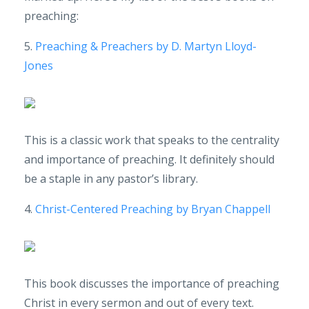
preaching:
5.
Preaching & Preachers by D. Martyn Lloyd-
Jones
This is a classic work that speaks to the centrality
and importance of preaching. It definitely should
be a staple in any pastor’s library.
4.
Christ-Centered Preaching by Bryan Chappell
This book discusses the importance of preaching
Christ in every sermon and out of every text.