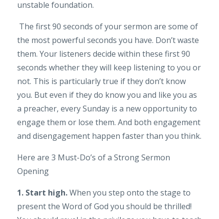
unstable foundation.
The first 90 seconds of your sermon are some of
the most powerful seconds you have. Don’t waste
them. Your listeners decide within these first 90
seconds whether they will keep listening to you or
not. This is particularly true if they don’t know
you. But even if they do know you and like you as
a preacher, every Sunday is a new opportunity to
engage them or lose them. And both engagement
and disengagement happen faster than you think.
Here are 3 Must-Do’s of a Strong Sermon
Opening
1. Start high.
When you step onto the stage to
present the Word of God you should be thrilled!