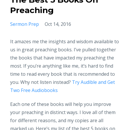
Preaching
Sermon Prep
Oct 14, 2016
It amazes me the insights and wisdom available to
us in great preaching books. I’ve pulled together
the books that have impacted my preaching the
most. If you’re anything like me, it’s hard to find
time to read every book that is recommended to
you. Why not listen instead?
Try Audible and Get
Two Free Audiobooks
Each one of these books will help you improve
your preaching in distinct ways. I love all of them
for different reasons, and my copies are all
marked up. Here’s my list of the best 5 books on