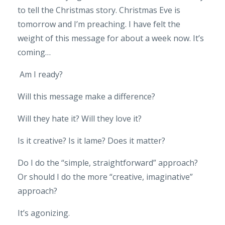
to tell the Christmas story. Christmas Eve is
tomorrow and I’m preaching. I have felt the
weight of this message for about a week now. It’s
coming…
Am I ready?
Will this message make a difference?
Will they hate it? Will they love it?
Is it creative? Is it lame? Does it matter?
Do I do the “simple, straightforward” approach?
Or should I do the more “creative, imaginative”
approach?
It’s agonizing.