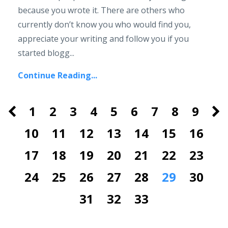
because you wrote it. There are others who
currently don’t know you who would find you,
appreciate your writing and follow you if you
started blogg...
Continue Reading...
1
2
3
4
5
6
7
8
9
10
11
12
13
14
15
16
17
18
19
20
21
22
23
24
25
26
27
28
29
30
31
32
33