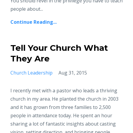
You should revel in the privilege you have to teach
people about...
Continue Reading...
Tell Your Church What
They Are
Church Leadership
Aug 31, 2015
I recently met with a pastor who leads a thriving
church in my area. He planted the church in 2003
and it has grown from three families to 2,500
people in attendance today. He spent an hour
sharing a lot of fantastic insights about casting
vision, setting direction, and bringing people