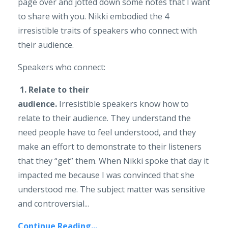
page over and jotted down some notes that I want
to share with you. Nikki embodied the 4
irresistible traits of speakers who connect with
their audience.
Speakers who connect:
1. Relate to their
audience.
Irresistible speakers know how to
relate to their audience. They understand the
need people have to feel understood, and they
make an effort to demonstrate to their listeners
that they “get” them. When Nikki spoke that day it
impacted me because I was convinced that she
understood me. The subject matter was sensitive
and controversial...
Continue Reading...