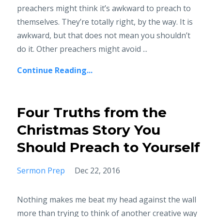
preachers might think it’s awkward to preach to
themselves. They’re totally right, by the way. It is
awkward, but that does not mean you shouldn’t
do it. Other preachers might avoid ...
Continue Reading...
Four Truths from the
Christmas Story You
Should Preach to Yourself
Sermon Prep
Dec 22, 2016
Nothing makes me beat my head against the wall
more than trying to think of another creative way