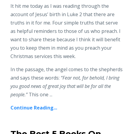
It hit me today as I was reading through the
account of Jesus’ birth in Luke 2 that there are
truths in it for me. Four simple truths that serve
as helpful reminders to those of us who preach. I
want to share these because I think it will benefit
you to keep them in mind as you preach your
Christmas services this week.
In the passage, the angel comes to the shepherds
and says these words:
“Fear not, for behold, I bring
you good news of great joy that will be for all the
people.”
This one ...
Continue Reading...
The Best 5 Books On