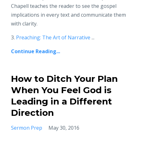
Chapell teaches the reader to see the gospel
implications in every text and communicate them
with clarity.
3.
Preaching: The Art of Narrative
...
Continue Reading...
How to Ditch Your Plan
When You Feel God is
Leading in a Different
Direction
Sermon Prep
May 30, 2016