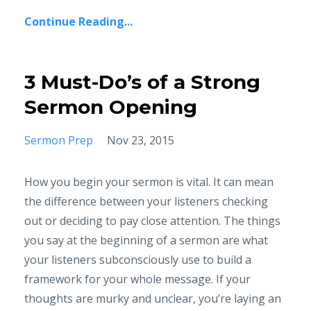
Continue Reading...
3 Must-Do’s of a Strong
Sermon Opening
Sermon Prep
Nov 23, 2015
How you begin your sermon is vital. It can mean
the difference between your listeners checking
out or deciding to pay close attention. The things
you say at the beginning of a sermon are what
your listeners subconsciously use to build a
framework for your whole message. If your
thoughts are murky and unclear, you’re laying an