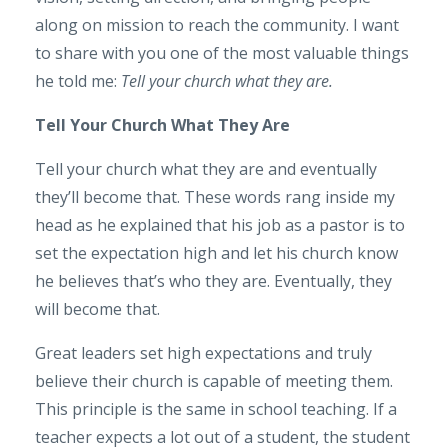
along on mission to reach the community. I want
to share with you one of the most valuable things
he told me:
Tell your church what they are.
Tell Your Church What They Are
Tell your church what they are and eventually
they’ll become that. These words rang inside my
head as he explained that his job as a pastor is to
set the expectation high and let his church know
he believes that’s who they are. Eventually, they
will become that.
Great leaders set high expectations and truly
believe their church is capable of meeting them.
This principle is the same in school teaching. If a
teacher expects a lot out of a student, the student