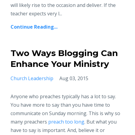
will likely rise to the occasion and deliver. If the
teacher expects very l...
Continue Reading...
Two Ways Blogging Can
Enhance Your Ministry
Church Leadership
Aug 03, 2015
Anyone who preaches typically has a lot to say.
You have more to say than you have time to
communicate on Sunday morning. This is why so
many preachers
preach too long
. But what you
have to say is important. And, believe it or