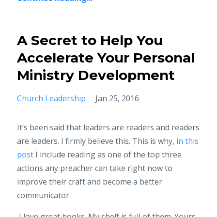
A Secret to Help You
Accelerate Your Personal
Ministry Development
Church Leadership
Jan 25, 2016
It’s been said that leaders are readers and readers
are leaders. I firmly believe this. This is why,
in this
post
I include reading as one of the top three
actions any preacher can take right now to
improve their craft and become a better
communicator.
I love great books. My shelf is full of them. Yours