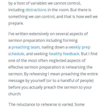
by a host of variables we cannot control,
including
distractions
in the room. But there is
something we
can
control, and that is how well we
prepare.
I’ve written extensively on several aspects of
sermon preparation including forming
a
preaching team
, nailing down a
weekly prep
schedule
, and seeking
healthy feedback
. But I find
one of the most often neglected aspects of
effective sermon preparation is rehearsing the
sermon. By
rehearsing
I mean preaching the entire
message by yourself (or to a handful of people)
before you actually preach the sermon to your
church.
The reluctance to rehearse is varied. Some