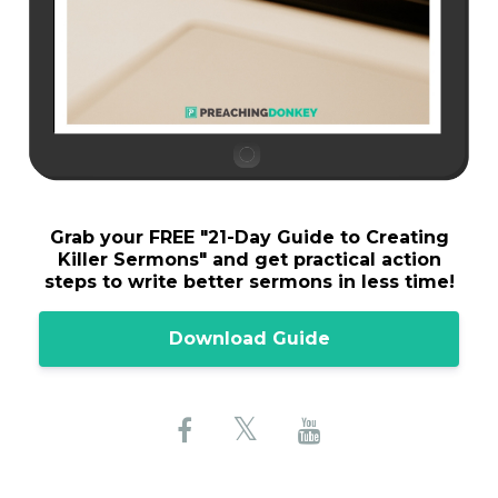
Grab your FREE "
21-Day Guide to Creating
Killer Sermons"
and get practical action
steps to write better sermons in less time!
Download Guide