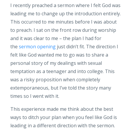
I recently preached a sermon where I felt God was
leading me to change up the introduction entirely.
This occurred to me minutes before I was about
to preach. I sat on the front row during worship
and it was clear to me – the plan I had for
the
sermon opening
just didn’t fit. The direction I
felt like God wanted me to go was to share a
personal story of my dealings with sexual
temptation as a teenager and into college. This
was a risky proposition when completely
extemporaneous, but I’ve told the story many
times so I went with it.
This experience made me think about the best
ways to ditch your plan when you feel like God is
leading in a different direction with the sermon.