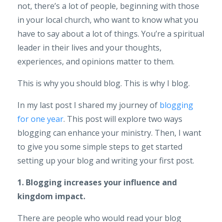
not, there’s a lot of people, beginning with those
in your local church, who want to know what you
have to say about a lot of things. You’re a spiritual
leader in their lives and your thoughts,
experiences, and opinions matter to them.
This is why you should blog. This is why I blog.
In my last post I shared my journey of
blogging
for one year
. This post will explore two ways
blogging can enhance your ministry. Then, I want
to give you some simple steps to get started
setting up your blog and writing your first post.
1. Blogging increases your influence and
kingdom impact.
There are people who would read your blog