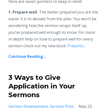
Here are seven pointers to keep in mind:
1. Prepare well.
The better prepared you are the
easier it is to deviate from the plan. You won’t be
wondering how the sermon wraps itself up,
you’ve prepared well enough to know. For more
in-depth help on how to prepare well for every
sermon check out my new book:
Preachin
...
Continue Reading...
3 Ways to Give
Application in Your
Sermons
Sermon Development
Sermon Prep
May 23,