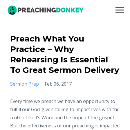
Preach What You
Practice – Why
Rehearsing Is Essential
To Great Sermon Delivery
Sermon Prep
Feb 06, 2017
Every time we preach we have an opportunity to
fulfill our God-given calling to impact lives with the
truth of God’s Word and the hope of the gospel.
But the effectiveness of our preaching is impacted