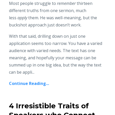
Most people struggle to
remember
thirteen
different truths from one sermon, much
less
apply
them. He was well-meaning, but the
buckshot approach just doesn’t work.
With that said, drilling down on just one
application seems too narrow. You have a varied
audience with varied needs. The text has one
meaning, and hopefully your message can be
summed up in one big idea, but the way the text
can be appli...
Continue Reading...
4 Irresistible Traits of