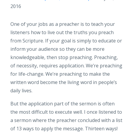
2016
One of your jobs as a preacher is to teach your
listeners how to live out the truths you preach
from Scripture. If your goal is simply to educate or
inform your audience so they can be more
knowledgeable, then stop preaching. Preaching,
of necessity, requires application. We’re preaching
for life-change. We’re preaching to make the
written word become the living word in people’s
daily lives.
But the application part of the sermon is often
the most difficult to execute well. I once listened to
a sermon where the preacher concluded with a list
of 13 ways to apply the message. Thirteen ways!