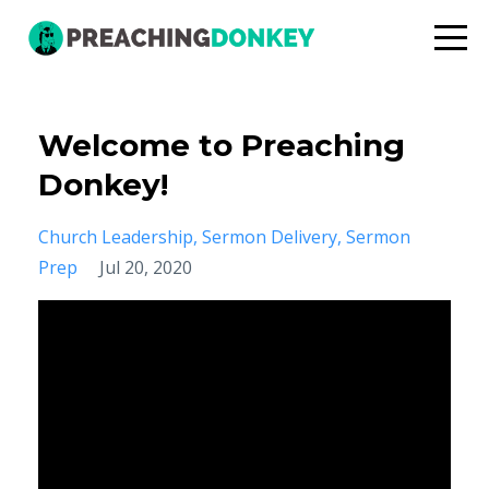
Welcome to Preaching
Donkey!
Church Leadership
Sermon Delivery
Sermon
Prep
Jul 20, 2020