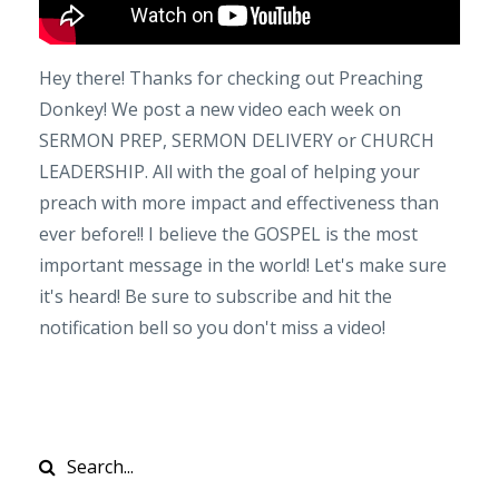
Hey there! Thanks for checking out Preaching
Donkey! We post a new video each week on
SERMON PREP, SERMON DELIVERY or CHURCH
LEADERSHIP. All with the goal of helping your
preach with more impact and effectiveness than
ever before!! I believe the GOSPEL is the most
important message in the world! Let's make sure
it's heard! Be sure to subscribe and hit the
notification bell so you don't miss a video!