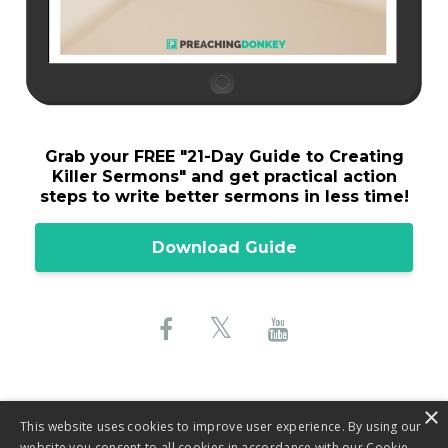
Grab your FREE "
21-Day Guide to Creating
Killer Sermons"
and get practical action
steps to write better sermons in less time!
Download Guide
×
This website uses cookies to improve user experience. By using our
website you consent to all cookies in accordance with our Cookie