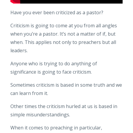
Have you ever been criticized as a pastor?
Criticism is going to come at you from all angles
when you’re a pastor. It’s not a matter of if, but
when. This applies not only to preachers but all
leaders.
Anyone who is trying to do anything of
significance is going to face criticism.
Sometimes criticism is based in some truth and we
can learn from it.
Other times the criticism hurled at us is based in
simple misunderstandings.
When it comes to preaching in particular,