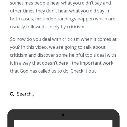
sometimes people hear what you didn’t say and
other times they don’t hear what you did say. In
both cases, misunderstandings happen which are
usually followed closely by criticism.
So how do you deal with criticism when it comes at
you? In this video, we are going to talk about
criticism and discover some helpful tools deal with
it in a way that doesn’t derail the important work
that God has called us to do. Check it out.