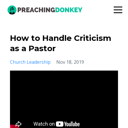
How to Handle Criticism
as a Pastor
Church Leadership
Nov 18, 2019