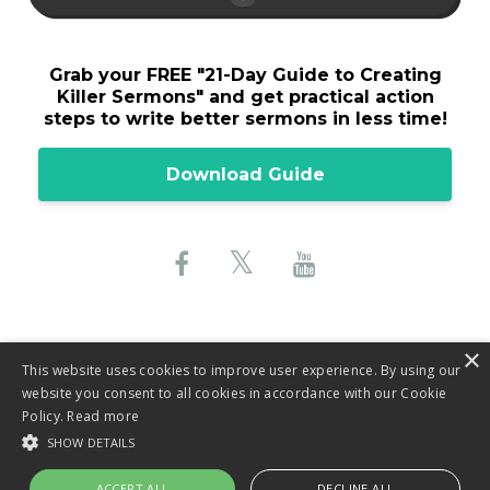
Grab your FREE "
21-Day Guide to Creating
Killer Sermons"
and get practical action
steps to write better sermons in less time!
Download Guide
×
This website uses cookies to improve user experience. By using our
website you consent to all cookies in accordance with our Cookie
© 2026 Lane Sebring, LLC
Policy.
Read more
SHOW DETAILS
Privacy Policy
ACCEPT ALL
DECLINE ALL