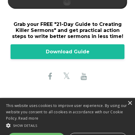
Grab your FREE "
21-Day Guide to Creating
Killer Sermons"
and get practical action
steps to write better sermons in less time!
Download Guide
×
This website uses cookies to improve user experience. By using our
website you consent to all cookies in accordance with our Cookie
© 2026 Lane Sebring, LLC
Policy.
Read more
SHOW DETAILS
Privacy Policy