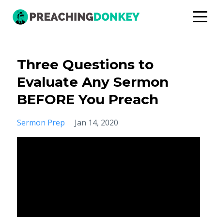
Three Questions to
Evaluate Any Sermon
BEFORE You Preach
Sermon Prep
Jan 14, 2020