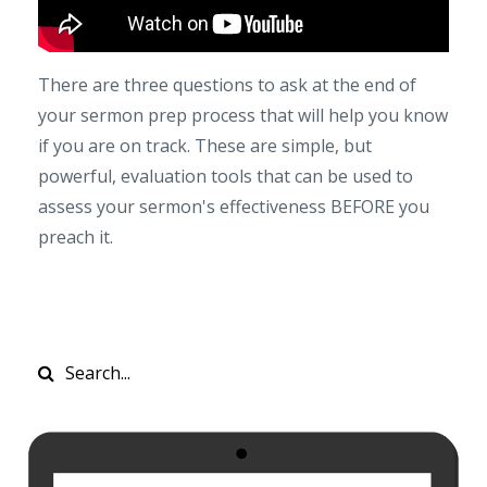
There are three questions to ask at the end of
your sermon prep process that will help you know
if you are on track. These are simple, but
powerful, evaluation tools that can be used to
assess your sermon's effectiveness BEFORE you
preach it.