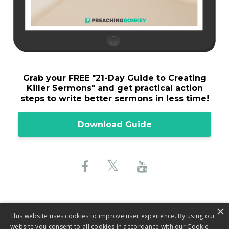
Grab your FREE "
21-Day Guide to Creating
Killer Sermons"
and get practical action
steps to write better sermons in less time!
Download Guide
×
This website uses cookies to improve user experience. By using our
website you consent to all cookies in accordance with our Cookie