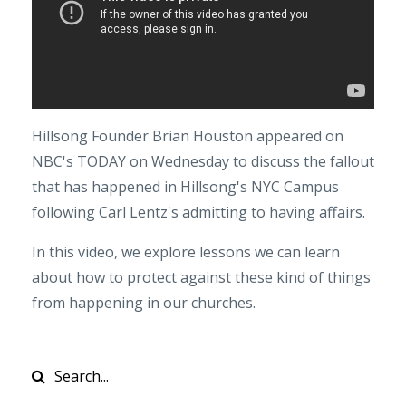
Hillsong Founder Brian Houston appeared on
NBC's TODAY on Wednesday to discuss the fallout
that has happened in Hillsong's NYC Campus
following Carl Lentz's admitting to having affairs.
In this video, we explore lessons we can learn
about how to protect against these kind of things
from happening in our churches.