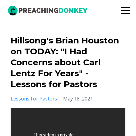
Hillsong's Brian Houston
on TODAY: "I Had
Concerns about Carl
Lentz For Years" -
Lessons for Pastors
Lessons For Pastors
May 18, 2021