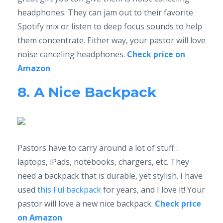
headphones. They can jam out to their favorite
Spotify mix or listen to deep focus sounds to help
them concentrate. Either way, your pastor will love
noise canceling headphones.
Check price on
Amazon
8. A Nice Backpack
Pastors have to carry around a lot of stuff…
laptops, iPads, notebooks, chargers, etc. They
need a backpack that is durable, yet stylish. I have
used
this Ful backpack
for years, and I love it! Your
pastor will love a new nice backpack.
Check price
on Amazon