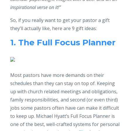
inspirational verse on it!”
So, if you really want to get your pastor a gift
they’ll actually like, here are 9 gift ideas:
1. The Full Focus Planner
Most pastors have more demands on their
schedules than they can stay on top of. Keeping
up with church related meetings and obligations,
family responsibilities, and second (or even third)
jobs some pastors often have can make it difficult
to keep up. Michael Hyatt’s Full Focus Planner is
one of the best, well-crafted systems for personal