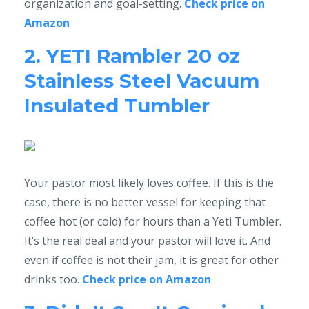
organization and goal-setting.
Check price on
Amazon
2. YETI Rambler 20 oz
Stainless Steel Vacuum
Insulated Tumbler
Your pastor most likely loves coffee. If this is the
case, there is no better vessel for keeping that
coffee hot (or cold) for hours than a Yeti Tumbler.
It’s the real deal and your pastor will love it. And
even if coffee is not their jam, it is great for other
drinks too.
Check price on Amazon