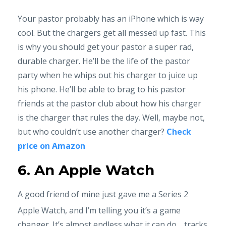
Your pastor probably has an iPhone which is way
cool. But the chargers get all messed up fast. This
is why you should get your pastor a super rad,
durable charger. He’ll be the life of the pastor
party when he whips out his charger to juice up
his phone. He’ll be able to brag to his pastor
friends at the pastor club about how his charger
is the charger that rules the day. Well, maybe not,
but who couldn’t use another charger?
Check
price on Amazon
6. An Apple Watch
A good friend of mine just gave me a Series 2
Apple Watch, and I’m telling you it’s a game
changer. It’s almost endless what it can do… tracks