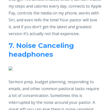
my steps and calories every day, connects to Apple
Pay, controls the media on my phone, works with
Siri, and even tells the time! Your pastor will love
it, and if you don’t get the latest and greatest
version it’s actually not that expensive.
7. Noise Canceling
headphones
Sermon prep, budget planning, responding to
emails, and other common pastoral tasks require
a lot of concentration. Sometimes this is
interrupted by the noise around your pastor. A
great gift you can give them is noise canceling