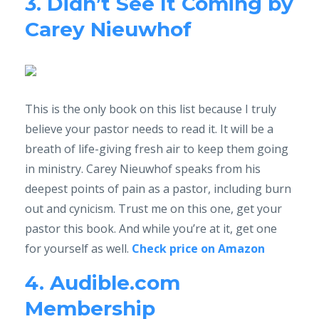
3. Didn’t See It Coming by
Carey Nieuwhof
This is the only book on this list because I truly
believe your pastor needs to read it. It will be a
breath of life-giving fresh air to keep them going
in ministry. Carey Nieuwhof speaks from his
deepest points of pain as a pastor, including burn
out and cynicism. Trust me on this one, get your
pastor this book. And while you’re at it, get one
for yourself as well.
Check price on Amazon
4. Audible.com
Membership