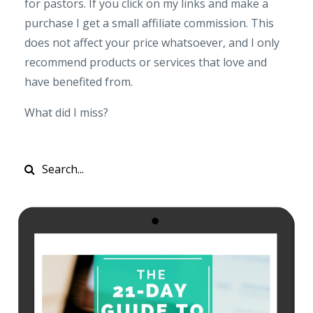
for pastors. If you click on my links and make a
purchase I get a small affiliate commission. This
does not affect your price whatsoever, and I only
recommend products or services that love and
have benefited from.
What did I miss?