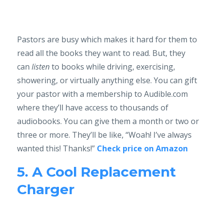
Pastors are busy which makes it hard for them to
read all the books they want to read. But, they
can
listen
to books while driving, exercising,
showering, or virtually anything else. You can gift
your pastor with a membership to Audible.com
where they’ll have access to thousands of
audiobooks. You can give them a month or two or
three or more. They’ll be like, “Woah! I’ve always
wanted this! Thanks!”
Check price on Amazon
5. A Cool Replacement
Charger