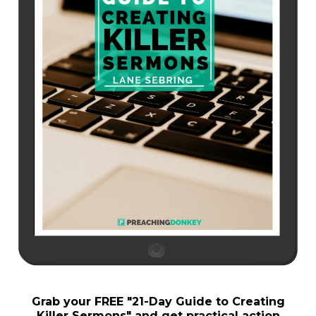
Grab your FREE "
21-Day Guide to Creating
Killer Sermons"
and get practical action