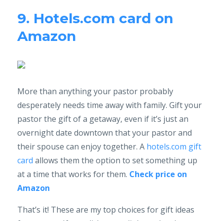
9. Hotels.com card on
Amazon
More than anything your pastor probably
desperately needs time away with family. Gift your
pastor the gift of a getaway, even if it’s just an
overnight date downtown that your pastor and
their spouse can enjoy together. A
hotels.com gift
card
allows them the option to set something up
at a time that works for them.
Check price on
Amazon
That’s it! These are my top choices for gift ideas