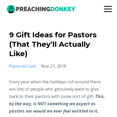
9 Gift Ideas for Pastors
(That They’ll Actually
Like)
Pastoral Care
Nov 21, 2018
Every year when the holidays roll around there
are lots of people who genuinely want to give
back to their pastors with some sort of gift.
This,
by the way, is NOT something we expect as
pastors nor would we ever feel entitled to it.