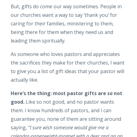
But, gifts do come our way sometimes. People in
our churches want a way to say ‘thank you’ for
caring for their families, ministering to them,
being there for them when they need us and
leading them spiritually.
As someone who loves pastors and appreciates
the sacrifices they make for their churches, I want
to give you a list of gift ideas that your pastor will
actually like.
Here’s the thing: most pastor gifts are
so
not
good.
Like so not good, and no pastor wants
them. I know hundreds of pastors, and I can
guarantee you, none of them are sitting around
saying,
“I sure wish someone would give me a
calendar-paperweight-magnet with a deer and an an