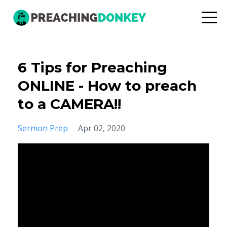
6 Tips for Preaching
ONLINE - How to preach
to a CAMERA!!
Sermon Prep
Apr 02, 2020