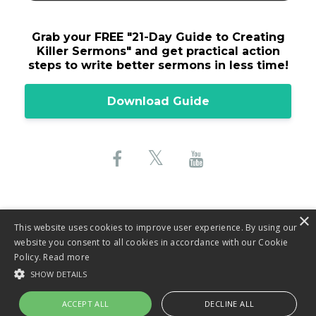
Grab your FREE "
21-Day Guide to Creating
Killer Sermons"
and get practical action
steps to write better sermons in less time!
Download Guide
×
This website uses cookies to improve user experience. By using our
website you consent to all cookies in accordance with our Cookie
© 2026 Lane Sebring, LLC
Policy.
Read more
SHOW DETAILS
Privacy Policy
ACCEPT ALL
DECLINE ALL
Terms & Conditions