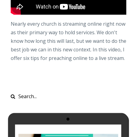
Nearly every church is streaming online right now
as their primary way to hold services. We don't
know how long this will last, but we want to do the
best job we can in this new context. In this video, I
offer six tips for preaching online to a live stream.