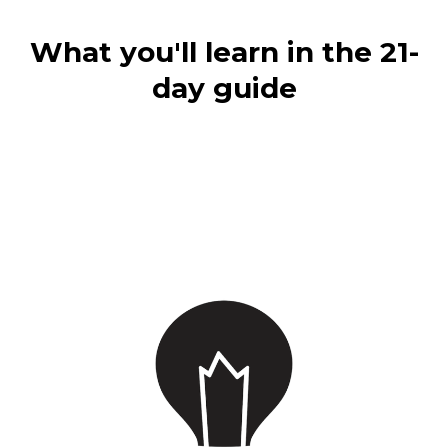
What you'll learn in the 21-
day guide