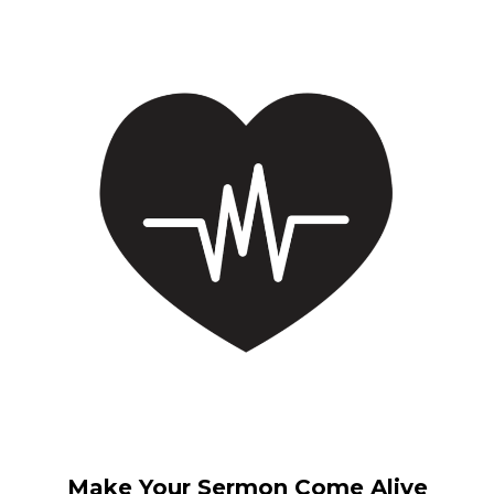
Make Your Sermon Come Alive