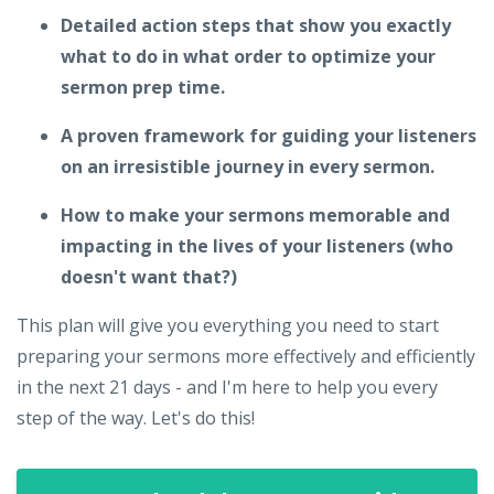
Detailed action steps that show you exactly
what to do in what order to optimize your
sermon prep time.
A proven framework for guiding your listeners
on an irresistible journey in every sermon.
How to make your sermons memorable and
impacting in the lives of your listeners (who
doesn't want that?)
This plan will give you everything you need to start
preparing your sermons more effectively and efficiently
in the next 21 days - and I'm here to help you every
step of the way. Let's do this!