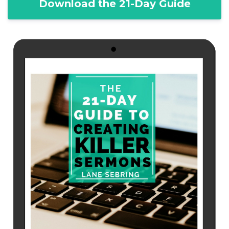
Download the 21-Day Guide