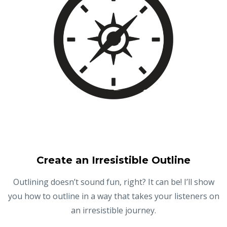
Create an Irresistible Outline
Outlining doesn’t sound fun, right? It can be! I’ll show
you how to outline in a way that takes your listeners on
an irresistible journey.