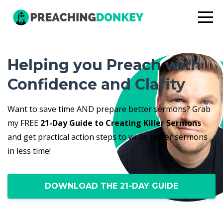
Helping you Preach with
Confidence and Clarity
Want to save time AND prepare better sermons? Grab
my FREE
21-Day Guide to Creating Killer Sermons
and get practical action steps to write better sermons
in less time!
DOWNLOAD THE 21-DAY GUIDE