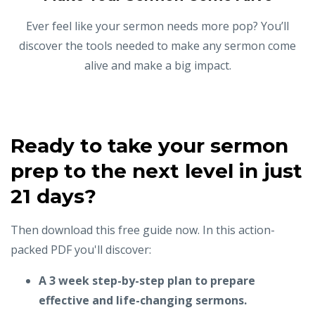
Ever feel like your sermon needs more pop? You’ll
discover the tools needed to make any sermon come
alive and make a big impact.
Ready to take your sermon
prep to the next level in just
21 days?
Then download this free guide now. In this action-
packed PDF you'll discover:
A 3 week step-by-step plan to prepare
effective and life-changing sermons.