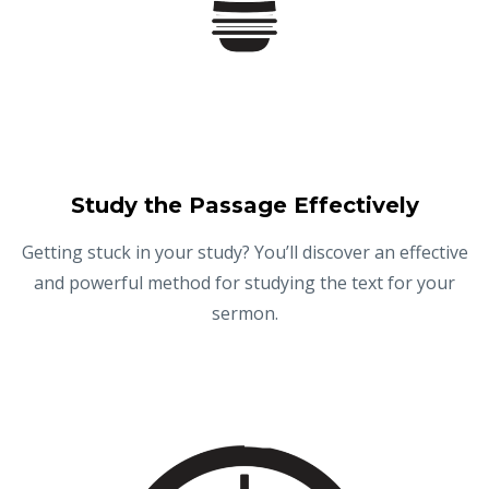
Study the Passage Effectively
Getting stuck in your study? You’ll discover an effective
and powerful method for studying the text for your
sermon.