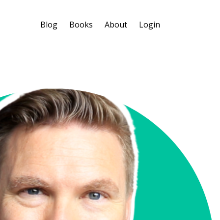
Blog
Books
About
Login