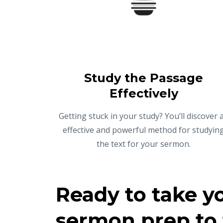
Study the Passage
Effectively
Getting stuck in your study? You’ll discover 
effective and powerful method for studyin
the text for your sermon.
Ready to take y
sermon prep to