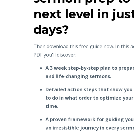
next level in jus
days?
Then download this free guide now. In this 
PDF you'll discover:
A 3 week step-by-step plan to prepar
and life-changing sermons.
Detailed action steps that show you
to do in what order to optimize you
time.
A proven framework for guiding your
an irresistible journey in every serm