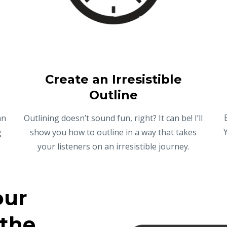
Create an Irresistible
Outline
an
Outlining doesn’t sound fun, right? It can be! I’ll
g
show you how to outline in a way that takes
your listeners on an irresistible journey.
our
 the