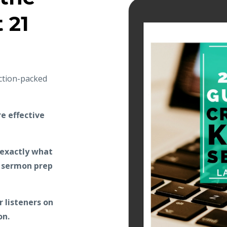
t 21
action-packed
e effective
 exactly what
r sermon prep
 listeners on
on.