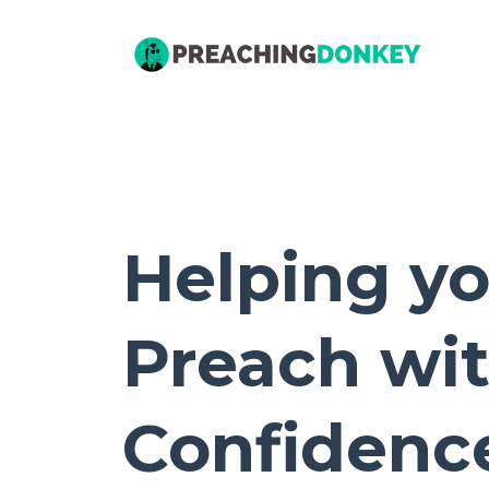
Helping y
Preach wi
Confidenc