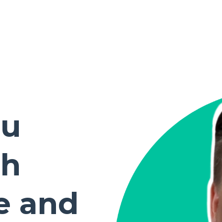
ou
th
e and