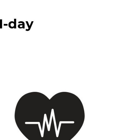
21-day