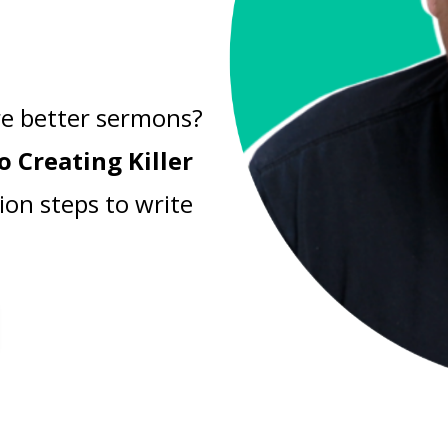
e better sermons?
o Creating Killer
ion steps to write