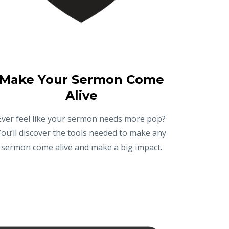
Make Your Sermon Come
Alive
Ever feel like your sermon needs more pop?
You’ll discover the tools needed to make any
sermon come alive and make a big impact.