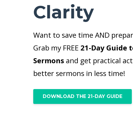
Clarity
Want to save time AND prepar
Grab my FREE
21-Day Guide t
Sermons
and get practical act
better sermons in less time!
DOWNLOAD THE 21-DAY GUIDE