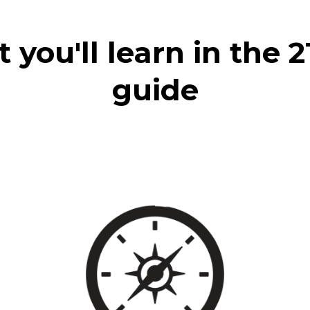
you'll learn in the 
guide