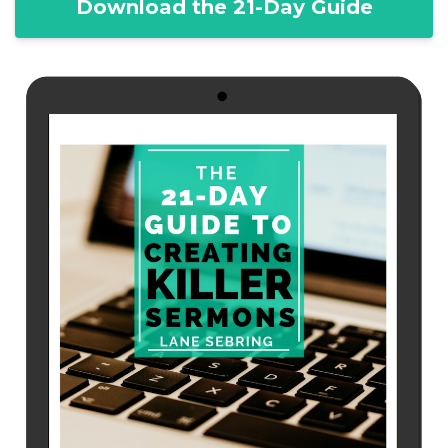
Download the 21-Day Guide