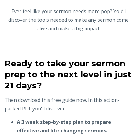
Ever feel like your sermon needs more pop? You’ll
discover the tools needed to make any sermon come
alive and make a big impact.
Ready to take your sermon
prep to the next level in just
21 days?
Then download this free guide now. In this action-
packed PDF you'll discover:
A 3 week step-by-step plan to prepare
effective and life-changing sermons.