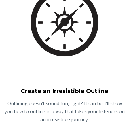
Create an Irresistible Outline
Outlining doesn’t sound fun, right? It can be! I’ll show
you how to outline in a way that takes your listeners on
an irresistible journey.