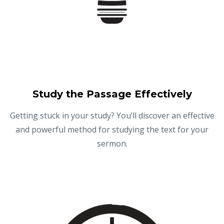
Study the Passage Effectively
Getting stuck in your study? You’ll discover an effective
and powerful method for studying the text for your
sermon.