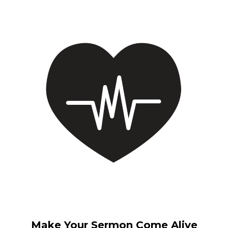
Make Your Sermon Come Alive