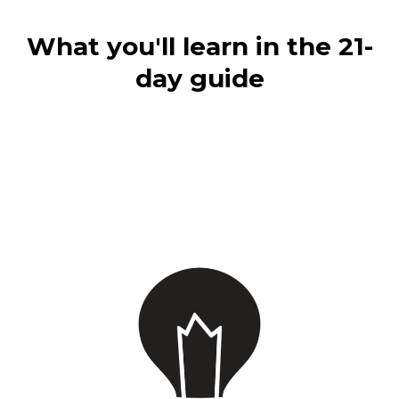
What you'll learn in the 21-
day guide