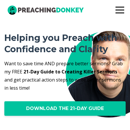
Helping you Preach with
Confidence and Clarity
Want to save time AND prepare better sermons? Grab
my FREE
21-Day Guide to Creating Killer Sermons
and get practical action steps to write better sermons
in less time!
DOWNLOAD THE 21-DAY GUIDE