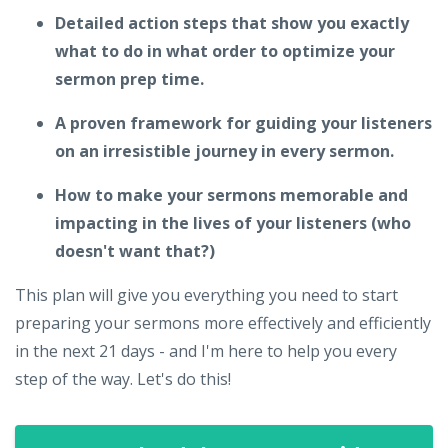
Detailed action steps that show you exactly
what to do in what order to optimize your
sermon prep time.
A proven framework for guiding your listeners
on an irresistible journey in every sermon.
How to make your sermons memorable and
impacting in the lives of your listeners (who
doesn't want that?)
This plan will give you everything you need to start
preparing your sermons more effectively and efficiently
in the next 21 days - and I'm here to help you every
step of the way. Let's do this!