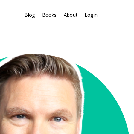
Blog
Books
About
Login