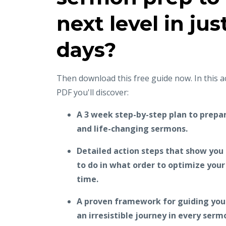
next level in jus
days?
Then download this free guide now. In this 
PDF you'll discover:
A 3 week step-by-step plan to prepar
and life-changing sermons.
Detailed action steps that show you
to do in what order to optimize you
time.
A proven framework for guiding your
an irresistible journey in every serm