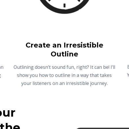
Create an Irresistible
Outline
an
Outlining doesn’t sound fun, right? It can be! I’ll
g
show you how to outline in a way that takes
your listeners on an irresistible journey.
our
 the