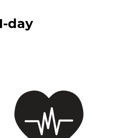
21-day