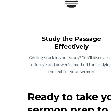
Study the Passage
Effectively
Getting stuck in your study? You’ll discover 
effective and powerful method for studyin
the text for your sermon.
Ready to take y
sermon prep to