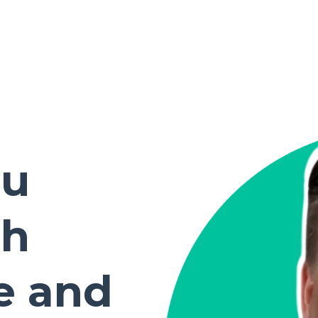
ou
th
e and