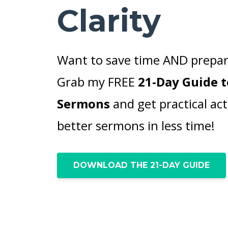
Clarity
Want to save time AND prepar
Grab my FREE
21-Day Guide t
Sermons
and get practical act
better sermons in less time!
DOWNLOAD THE 21-DAY GUIDE