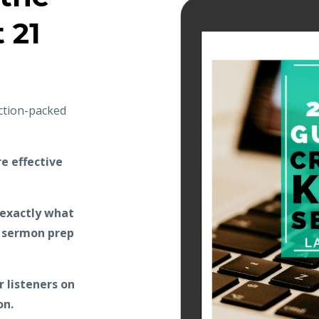
t 21
action-packed
e effective
 exactly what
r sermon prep
 listeners on
on.