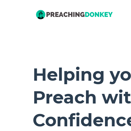
Helping y
Preach wi
Confidenc