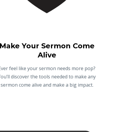
Make Your Sermon Come
Alive
Ever feel like your sermon needs more pop?
You’ll discover the tools needed to make any
sermon come alive and make a big impact.