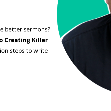
e better sermons?
o Creating Killer
ion steps to write