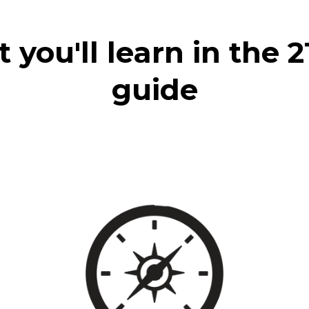
you'll learn in the 
guide