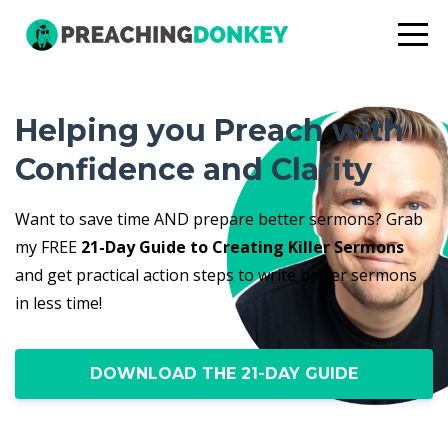
Helping you Preach with
Confidence and Clarity
Want to save time AND prepare better sermons? Grab
my FREE
21-Day Guide to Creating Killer Sermons
and get practical action steps to write better sermons
in less time!
DOWNLOAD THE 21-DAY GUIDE