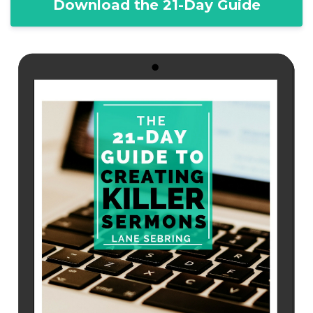
Download the 21-Day Guide