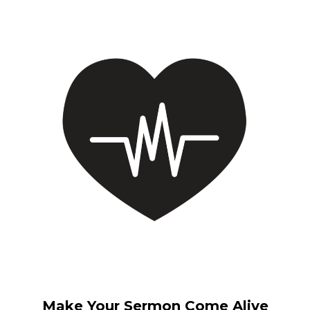
Make Your Sermon Come Alive