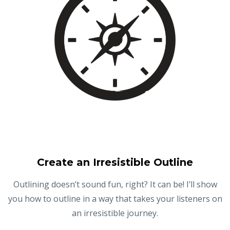
Create an Irresistible Outline
Outlining doesn’t sound fun, right? It can be! I’ll show
you how to outline in a way that takes your listeners on
an irresistible journey.