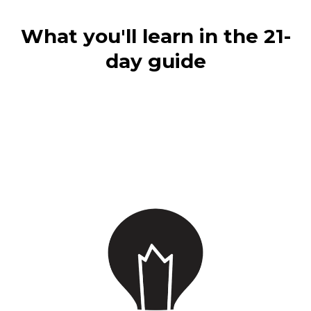
What you'll learn in the 21-
day guide