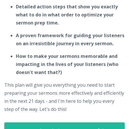
Detailed action steps that show you exactly
what to do in what order to optimize your
sermon prep time.
A proven framework for guiding your listeners
on an irresistible journey in every sermon.
How to make your sermons memorable and
impacting in the lives of your listeners (who
doesn't want that?)
This plan will give you everything you need to start
preparing your sermons more effectively and efficiently
in the next 21 days - and I'm here to help you every
step of the way. Let's do this!