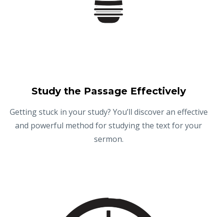
Study the Passage Effectively
Getting stuck in your study? You’ll discover an effective
and powerful method for studying the text for your
sermon.