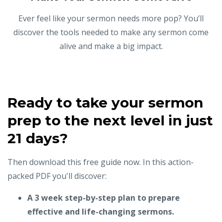
Ever feel like your sermon needs more pop? You’ll
discover the tools needed to make any sermon come
alive and make a big impact.
Ready to take your sermon
prep to the next level in just
21 days?
Then download this free guide now. In this action-
packed PDF you'll discover:
A 3 week step-by-step plan to prepare
effective and life-changing sermons.